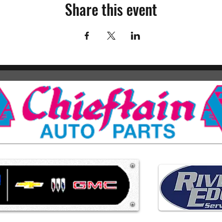
Share this event