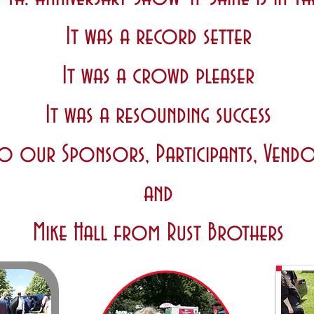
It was a record setter
It was a crowd pleaser
It was a resounding success
o our Sponsors, Participants, Vendo
and
Mike Hall from Rust Brothers