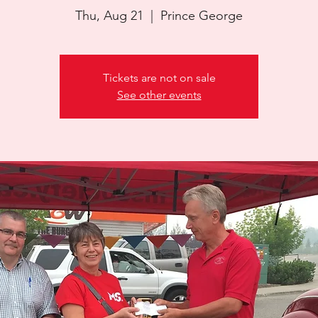
Thu, Aug 21
  |  
Prince George
Tickets are not on sale
See other events