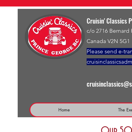
Cruisin' Classics 
c/o 2716 Bernard
Canada V2N 5G1
Please send e-tran
cruisinclassicsad
cruisinclassics@
Home
The Ex
Our 50 t