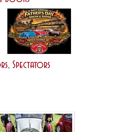
rs, Spectators