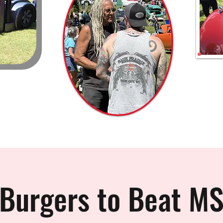
Burgers to Beat M