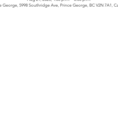
e George, 5998 Southridge Ave, Prince George, BC V2N 7A1, 