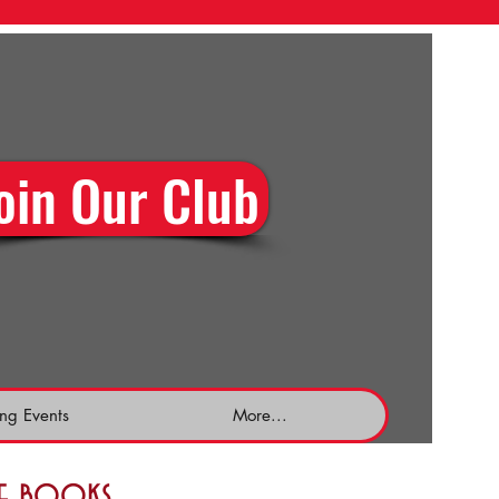
oin Our Club
ng Events
More...
the books