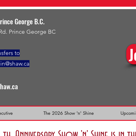
Prince George B.C.
 Rd. Prince George BC
J
sfers to
min@shaw.ca
shaw.ca
ecutive
The 2026 Show 'n' Shine
Upcomi
h. Anniversary Show 'n' Shine is in 