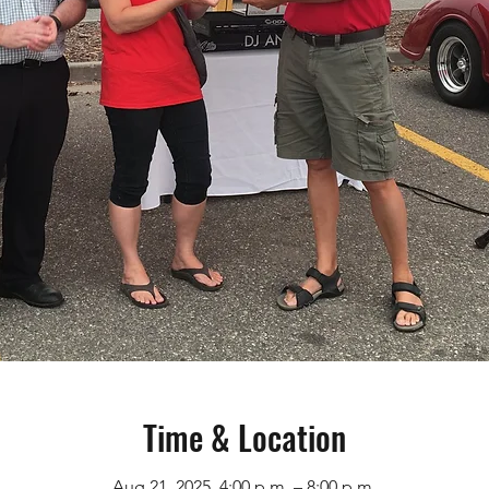
Time & Location
Aug 21, 2025, 4:00 p.m. – 8:00 p.m.