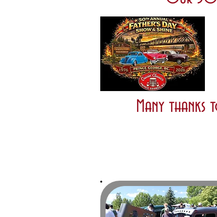
Many thanks t