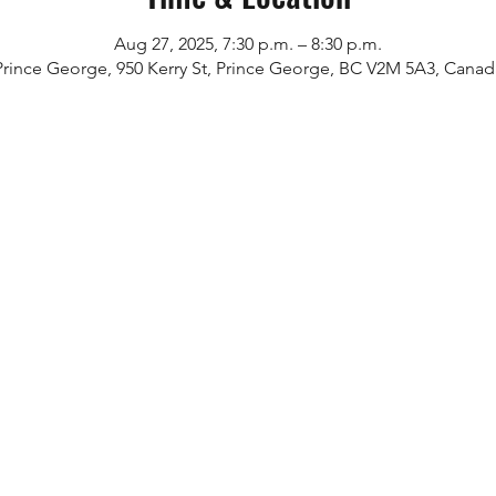
Aug 27, 2025, 7:30 p.m. – 8:30 p.m.
Prince George, 950 Kerry St, Prince George, BC V2M 5A3, Canad