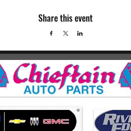
Share this event