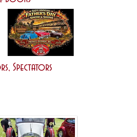
rs, Spectators