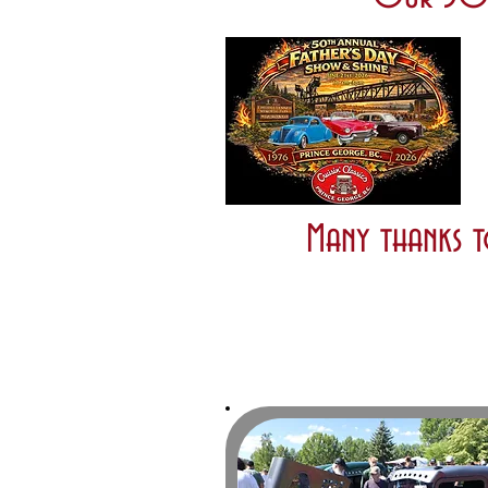
Many thanks t