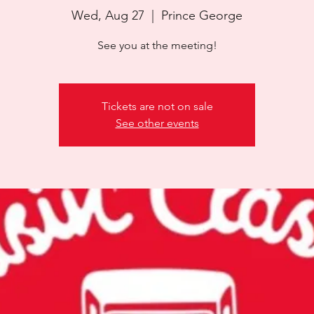
Wed, Aug 27
  |  
Prince George
See you at the meeting!
Tickets are not on sale
See other events