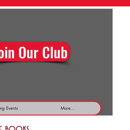
oin Our Club
ng Events
More...
the books