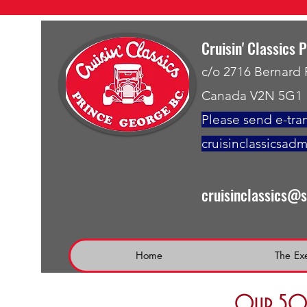
Cruisin' Classics 
c/o 2716 Bernard
Canada V2N 5G1
Please send e-tran
cruisinclassicsad
cruisinclassics@
Home
The Ex
Our 50 t