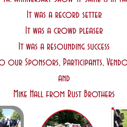
It was a record setter
It was a crowd pleaser
It was a resounding success
o our Sponsors, Participants, Vendo
and
Mike Hall from Rust Brothers