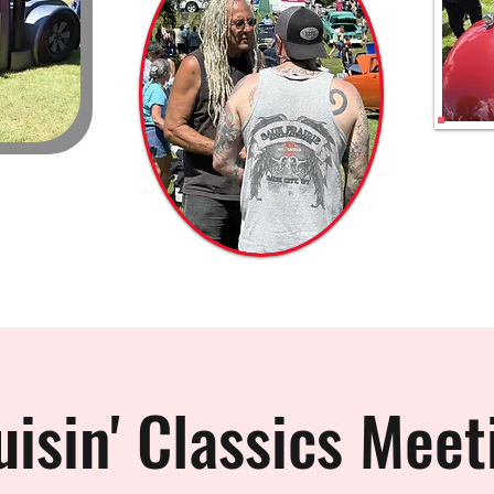
uisin' Classics Meet