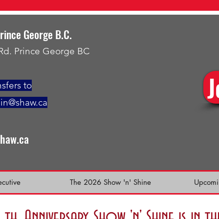
Prince George B.C.
 Rd. Prince George BC
J
sfers to
min@shaw.ca
shaw.ca
ecutive
The 2026 Show 'n' Shine
Upcomi
h. Anniversary Show 'n' Shine is in 