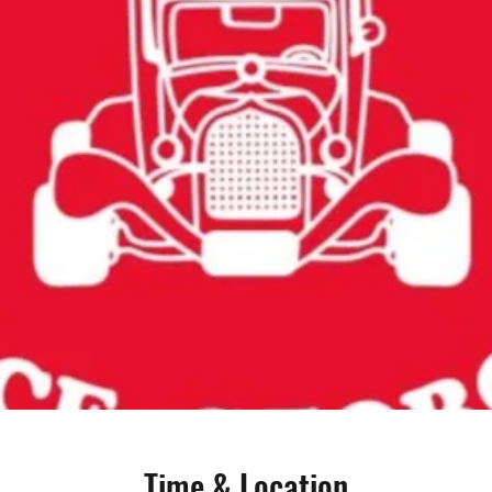
Time & Location