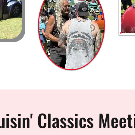
uisin' Classics Meet