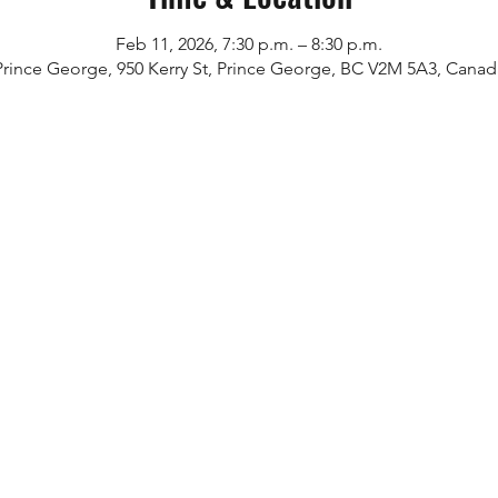
Feb 11, 2026, 7:30 p.m. – 8:30 p.m.
Prince George, 950 Kerry St, Prince George, BC V2M 5A3, Canad