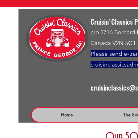
Cruisin' Classics 
c/o 2716 Bernard
Canada V2N 5G1
Please send e-tran
cruisinclassicsad
cruisinclassics@
Home
The Ex
Our 50 t