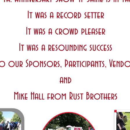
It was a record setter
It was a crowd pleaser
It was a resounding success
o our Sponsors, Participants, Vendo
and
Mike Hall from Rust Brothers