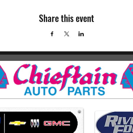
Share this event