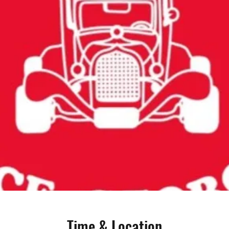
Time & Location