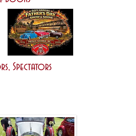
rs, Spectators