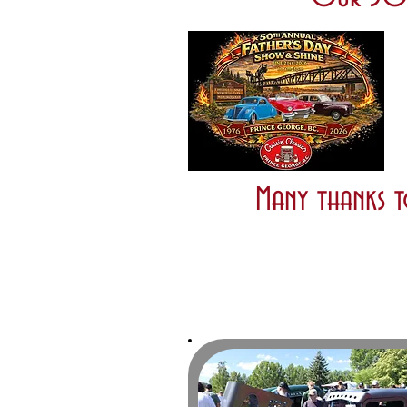
Many thanks t