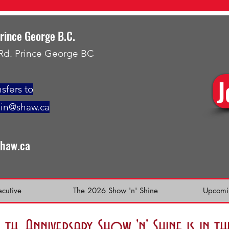
Prince George B.C.
 Rd. Prince George BC
J
sfers to
min@shaw.ca
shaw.ca
ecutive
The 2026 Show 'n' Shine
Upcomi
h. Anniversary Show 'n' Shine is in 