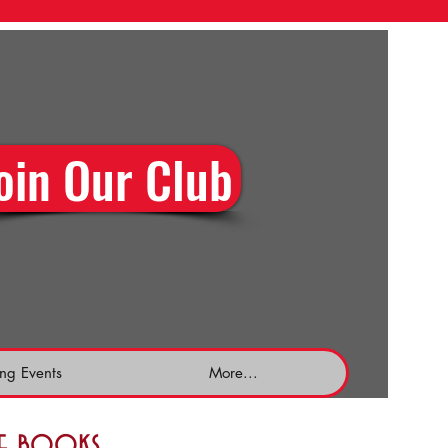
oin Our Club
ng Events
More...
the books