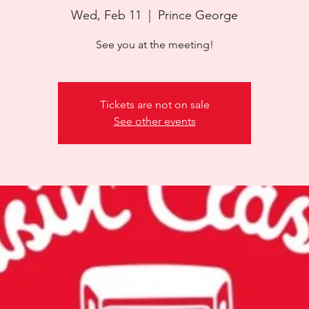
Wed, Feb 11
  |  
Prince George
See you at the meeting!
Tickets are not on sale
See other events