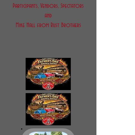
Participants, Vendors, Spectators
and
Mike Hall from Rust Brothers