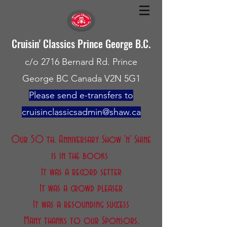
Cruisin' Classics Prince George B.C.
c/o 2716 Bernard Rd. Prince
George BC Canada V2N 5G1
Please send e-transfers to
cruisinclassicsadmin@shaw.ca
Our 50 th. Anniversary Show 'n' Shine
is in the books
It was a record setter
It was a crowd pleaser
It was a resounding success
Many thanks to our Sponsors,