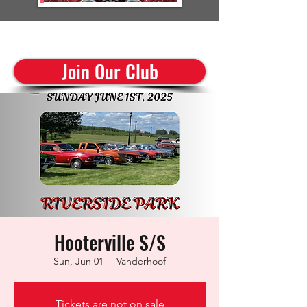
cruisinclassics@shaw.ca
Join Our Club
Hooterville S/S
Sun, Jun 01
  |  
Vanderhoof
Tickets are not on sale