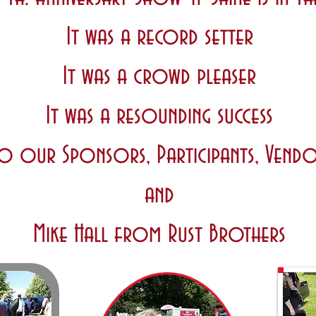
It was a record setter
It was a crowd pleaser
It was a resounding success
o our Sponsors, Participants, Vendo
and
Mike Hall from Rust Brothers