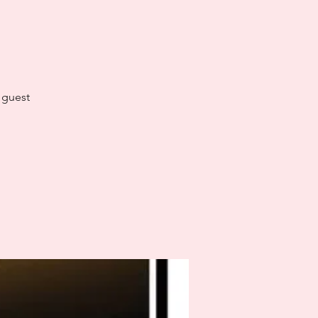
l guest