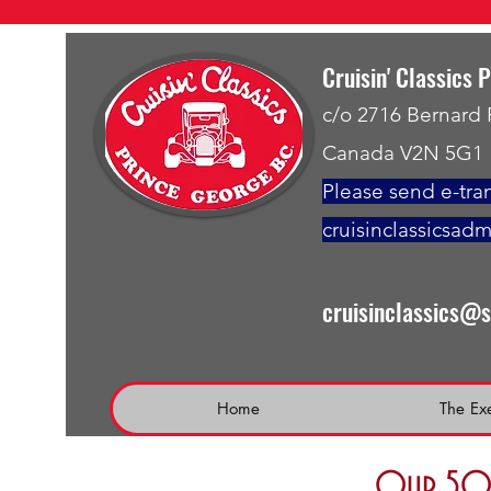
Cruisin' Classics 
c/o 2716 Bernard
Canada V2N 5G1
Please send e-tran
cruisinclassicsad
cruisinclassics@
Home
The Ex
Our 50 t