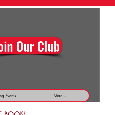
oin Our Club
ng Events
More...
the books