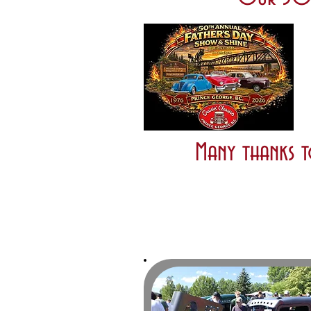
Many thanks t