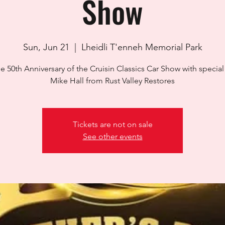
Show
Sun, Jun 21
  |  
Lheidli T'enneh Memorial Park
the 50th Anniversary of the Cruisin Classics Car Show with specia
Mike Hall from Rust Valley Restores
Tickets are not on sale
See other events