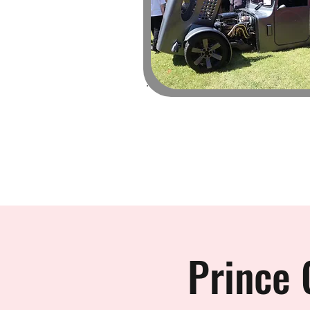
Prince 