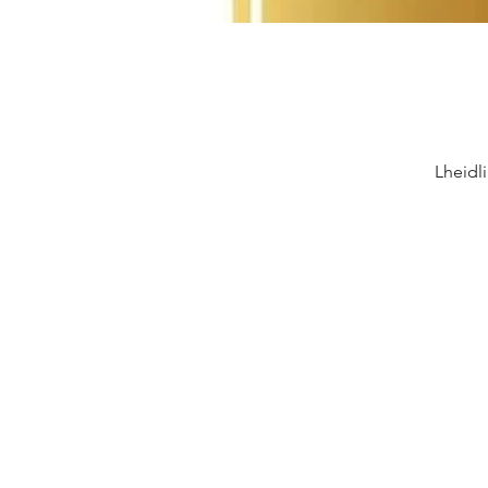
Lheidl