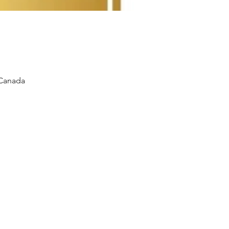
 Canada