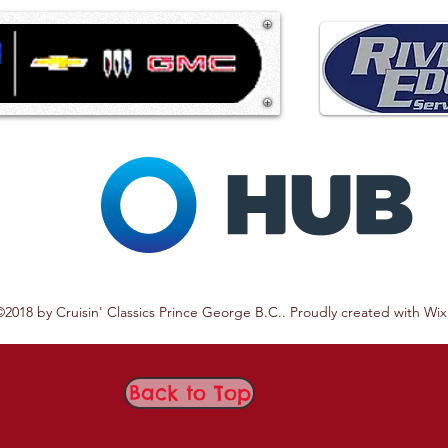
©2018 by Cruisin' Classics Prince George B.C.. Proudly created with Wi
Back to Top