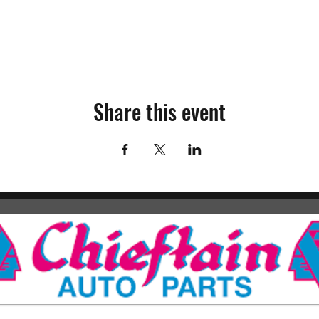
Share this event