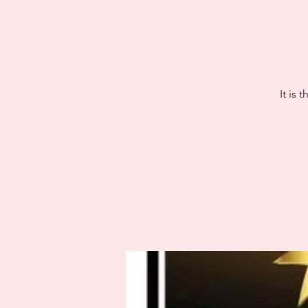
It is 