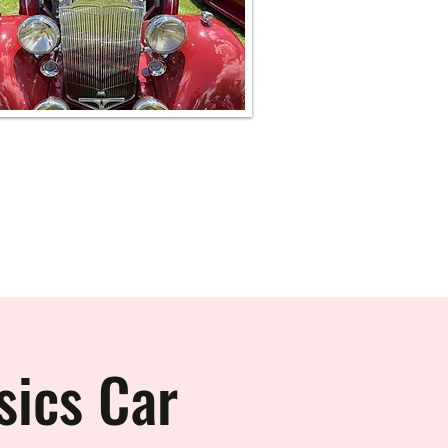
sics Car