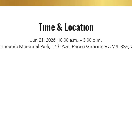
Time & Location
Jun 21, 2026, 10:00 a.m. – 3:00 p.m.
i T'enneh Memorial Park, 17th Ave, Prince George, BC V2L 3X9,