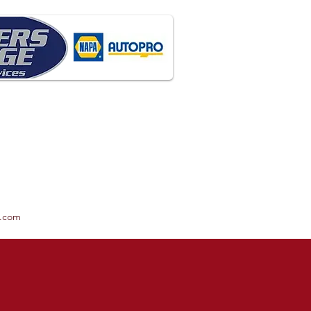
x.com