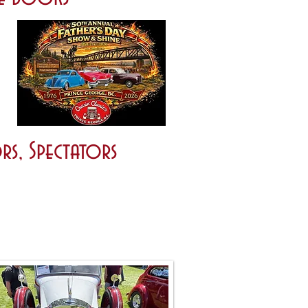
rs, Spectators