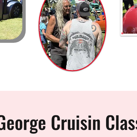
George Cruisin Clas