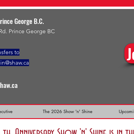
Prince George B.C.
 Rd. Prince George BC
J
sfers to
min@shaw.ca
shaw.ca
ecutive
The 2026 Show 'n' Shine
Upcomi
h. Anniversary Show 'n' Shine is in 