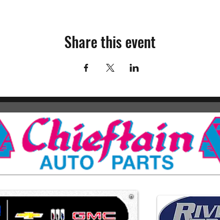
Share this event