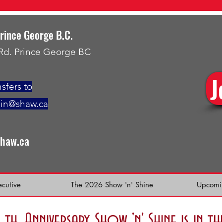
Prince George B.C.
 Rd. Prince George BC
J
sfers to
min@shaw.ca
shaw.ca
ecutive
The 2026 Show 'n' Shine
Upcomi
h. Anniversary Show 'n' Shine is in 