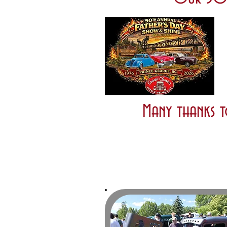
Many thanks t