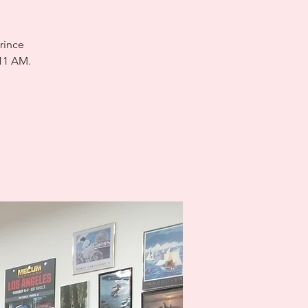
rince