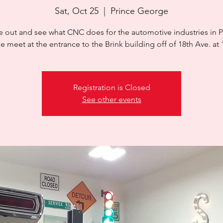
Sat, Oct 25
  |  
Prince George
 out and see what CNC does for the automotive industries in P
Registration is Closed
See other events