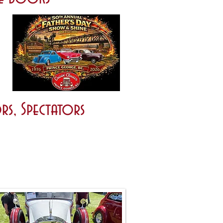
rs, Spectators