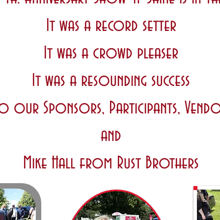
It was a record setter
It was a crowd pleaser
It was a resounding success
o our Sponsors, Participants, Vendo
and
Mike Hall from Rust Brothers