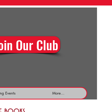
oin Our Club
ng Events
More...
the books