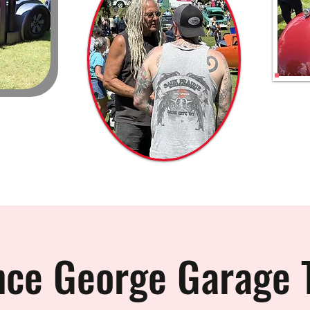
nce George Garage 