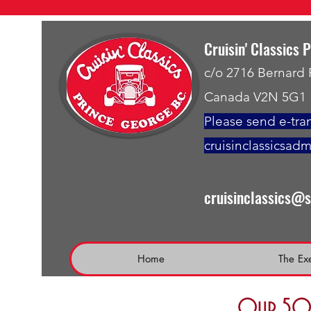
Cruisin' Classics 
c/o 2716 Bernard
Canada V2N 5G1
Please send e-tran
cruisinclassicsad
cruisinclassics@
Home
The Ex
Our 50 t