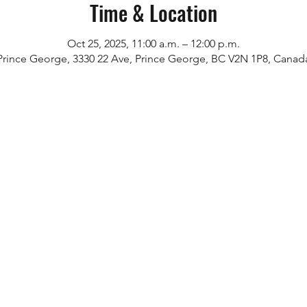
Time & Location
Oct 25, 2025, 11:00 a.m. – 12:00 p.m.
Prince George, 3330 22 Ave, Prince George, BC V2N 1P8, Canad