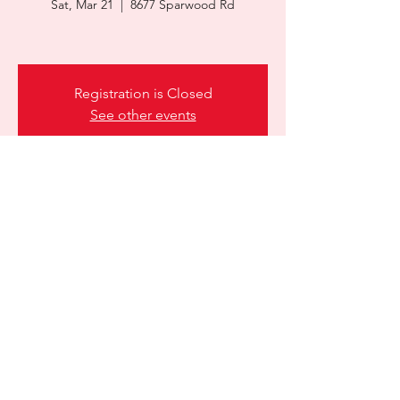
Sat, Mar 21
  |  
8677 Sparwood Rd
Registration is Closed
See other events
Time & Location
Mar 21, 2026, 9:00 a.m. – 12:00 p.m.
8677 Sparwood Rd, 8677 Sparwood Rd,
Prince George, BC V2K 5R1, Canada
Share this event