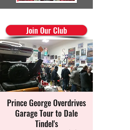
cruisinclassics@shaw.ca
Join Our Club
Prince George Overdrives
Garage Tour to Dale
Tindel's