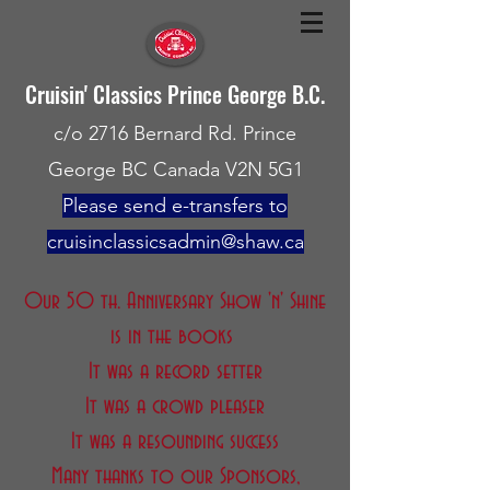
Cruisin' Classics Prince George B.C.
c/o 2716 Bernard Rd. Prince
George BC Canada V2N 5G1
Please send e-transfers to
cruisinclassicsadmin@shaw.ca
Our 50 th. Anniversary Show 'n' Shine
is in the books
It was a record setter
It was a crowd pleaser
It was a resounding success
Many thanks to our Sponsors,