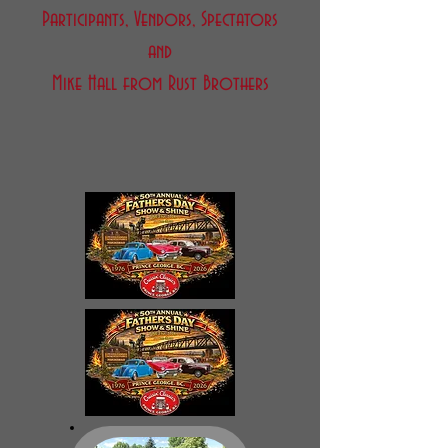
Participants, Vendors, Spectators
and
Mike Hall from Rust Brothers