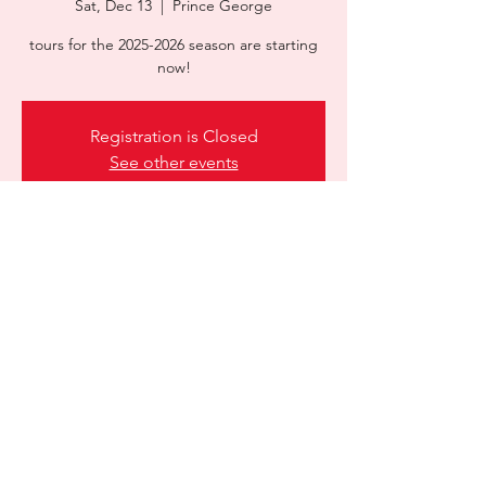
Sat, Dec 13
  |  
Prince George
tours for the 2025-2026 season are starting
Registration is Closed
See other events
Time & Location
Dec 13, 2025, 9:00 a.m. – 12:00 p.m.
Prince George, 13100 Abbey Rd, Prince
George, BC V2N 5B1, Canada
Share this event