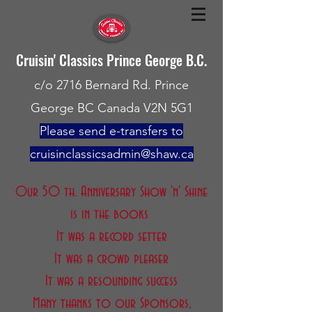
Cruisin' Classics Prince George B.C.
c/o 2716 Bernard Rd. Prince
George BC Canada V2N 5G1
Please send e-transfers to
cruisinclassicsadmin@shaw.ca
Our 50 th. Anniversary Show 'n' Shine
is in the books
It was a record setter
It was a crowd pleaser
It was a resounding success
Many thanks to our Sponsors,