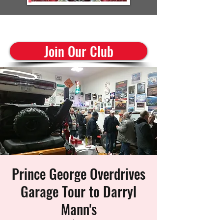
cruisinclassics@shaw.ca
Join Our Club
Prince George Overdrives
Garage Tour to Darryl
Mann's