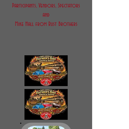
Participants, Vendors, Spectators
and
Mike Hall from Rust Brothers