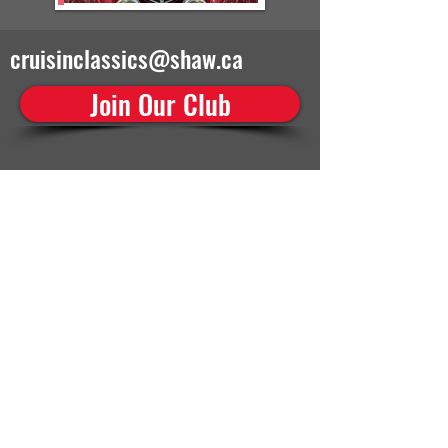
cruisinclassics@shaw.ca
Join Our Club