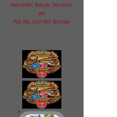
Participants, Vendors, Spectators
and
Mike Hall from Rust Brothers