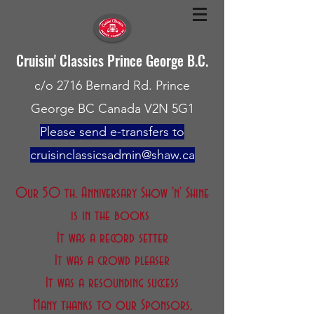
Cruisin' Classics Prince George B.C.
c/o 2716 Bernard Rd. Prince
George BC Canada V2N 5G1
Please send e-transfers to
cruisinclassicsadmin@shaw.ca
Our 50 th. Anniversary Show 'n' Shine
is in the books
It was a record setter
It was a crowd pleaser
It was a resounding success
Many thanks to our Sponsors,